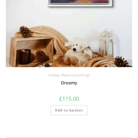
Gallery
,
Medium paintings
Dreamy
£
115.00
Add to basket