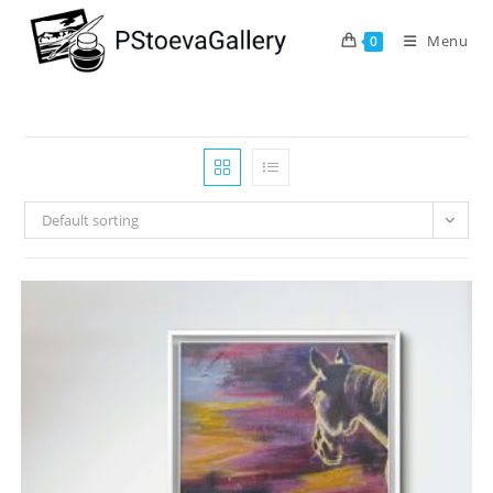
Menu
0
Default sorting