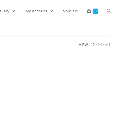
allery
My account
Sold art
0
VIEW:
12
24
ALL