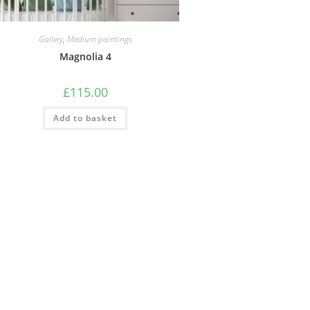
Gallery
,
Medium paintings
Magnolia 4
£
115.00
Add to basket