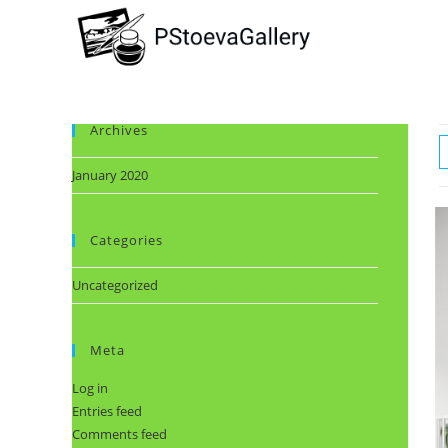
Archives
January 2020
Categories
Uncategorized
Meta
Log in
Entries feed
Comments feed