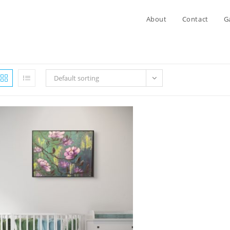
About
Contact
G
Default sorting