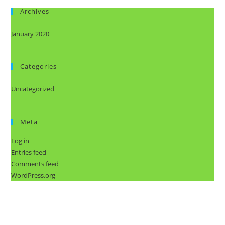
Archives
January 2020
Categories
Uncategorized
Meta
Log in
Entries feed
Comments feed
WordPress.org