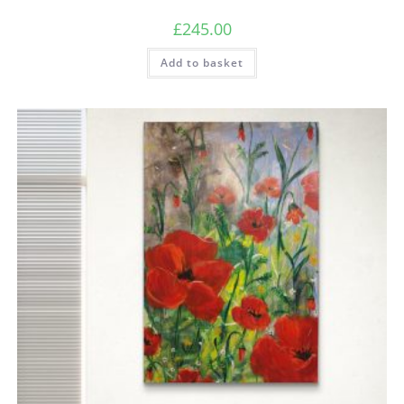
£
245.00
Add to basket