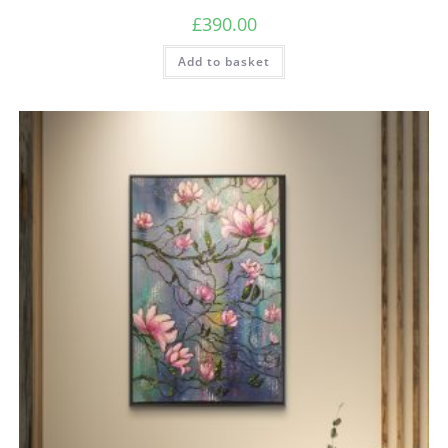
£
390.00
Add to basket