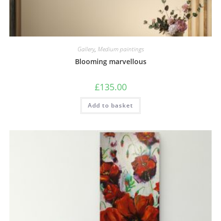
Gallery
,
Medium paintings
Blooming marvellous
£
135.00
Add to basket