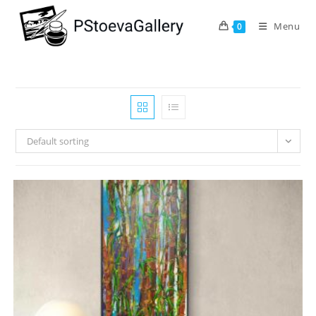
Menu
0
Default sorting