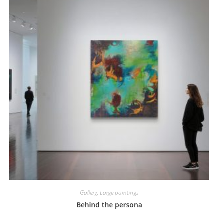
Gallery
,
Large paintings
Behind the persona