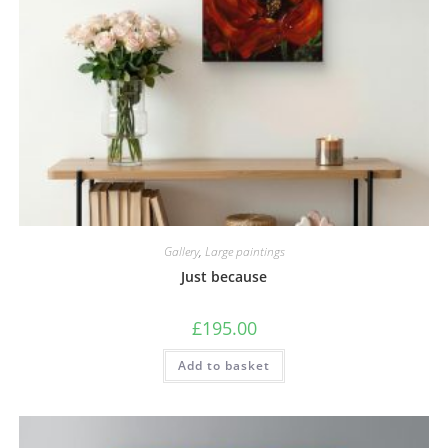
Gallery
,
Large paintings
Just because
£
195.00
Add to basket