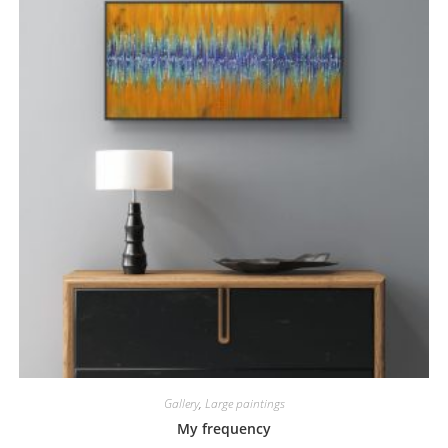
Gallery
,
Large paintings
My frequency