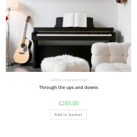
Gallery
,
Large paintings
Through the ups and downs
£
245.00
Add to basket