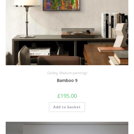
Gallery
,
Medium paintings
Bamboo 9
£
195.00
Add to basket