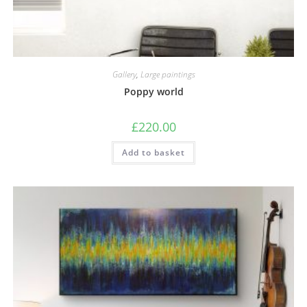
Gallery
,
Large paintings
Poppy world
£
220.00
Add to basket