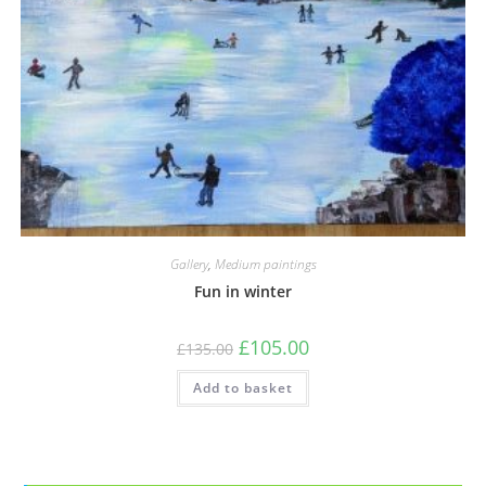
Gallery
,
Medium paintings
Fun in winter
£
105.00
£
135.00
Add to basket