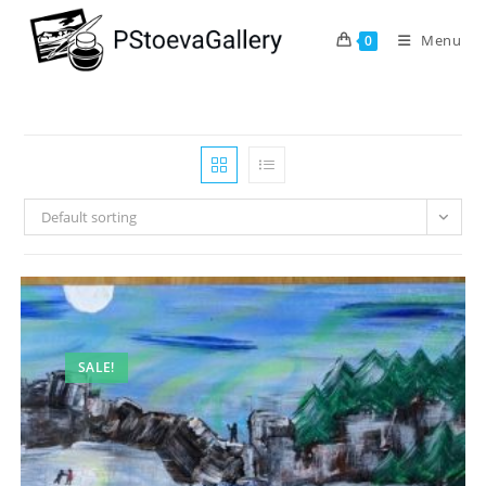
Menu
0
Default sorting
SALE!