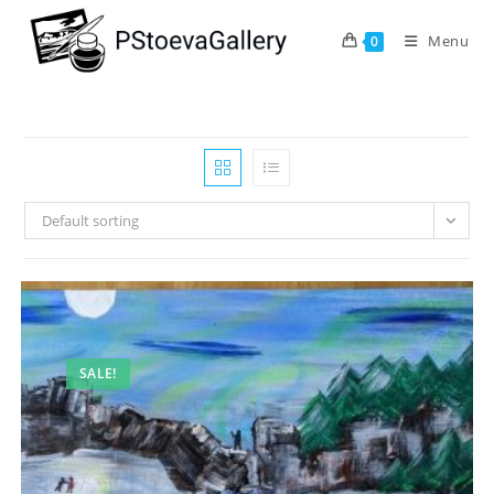
Menu
0
Default sorting
SALE!