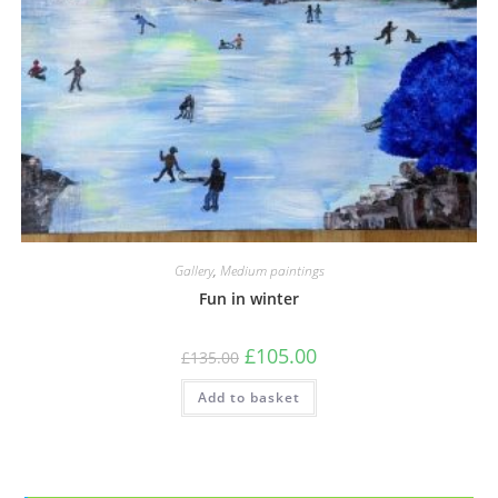
Gallery
,
Medium paintings
Fun in winter
£
105.00
£
135.00
Add to basket