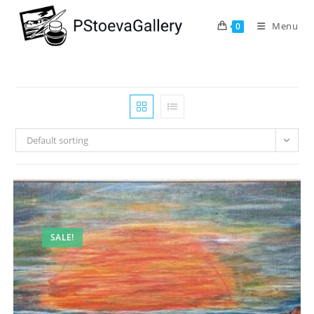
Menu
0
Default sorting
SALE!