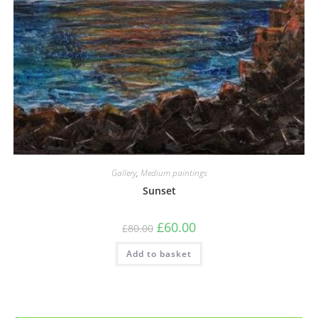
Gallery
,
Medium paintings
Sunset
£
60.00
£
80.00
Add to basket