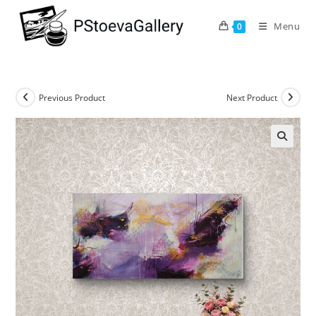
Menu
0
Previous Product
Next Product