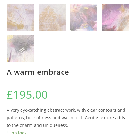
A warm embrace
£
195.00
A very eye-catching abstract work, with clear contours and
patterns, but softness and warm to it. Gentle texture adds
to the charm and uniqueness.
1 in stock