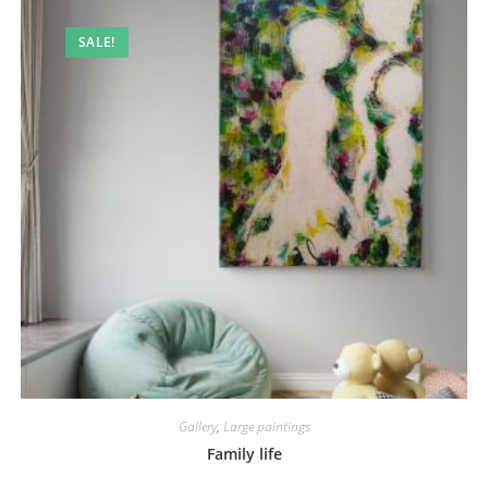
SALE!
Gallery
,
Large paintings
Family life