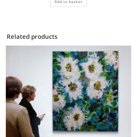
Add to basket
Related products