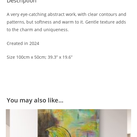
Description
A very eye-catching abstract work, with clear contours and
patterns, but softness and warm to it. Gentle texture adds
to the charm and uniqueness.
Created in 2024
Size 100cm x 50cm; 39.3” x 19.6”
You may also like…