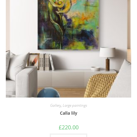
Gallery
,
Large paintings
Calla lily
£
220.00