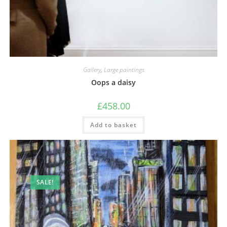
Gallery
,
Large paintings
Oops a daisy
£
458.00
Add to basket
SALE!