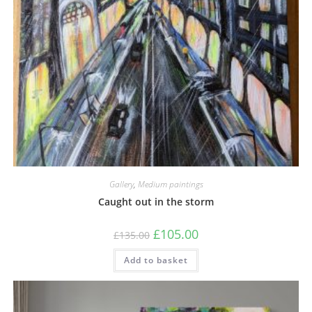
Gallery
,
Medium paintings
Caught out in the storm
£
105.00
£
135.00
Add to basket