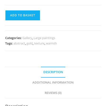
ADD TO BASKET
Categories:
Gallery
,
Large paintings
Tags:
abstract
,
gold
,
texture
,
warmth
DESCRIPTION
ADDITIONAL INFORMATION
REVIEWS (0)