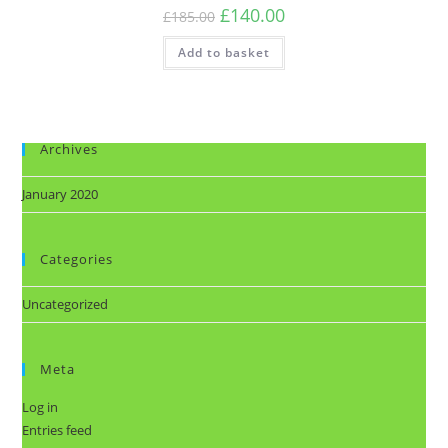
£
140.00
£
185.00
Add to basket
Archives
January 2020
Categories
Uncategorized
Meta
Log in
Entries feed