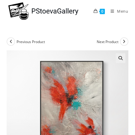
Menu
0
Previous Product
Next Product