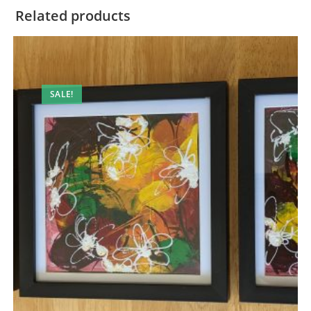
Related products
SALE!