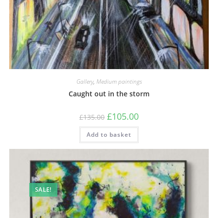
Gallery
,
Medium paintings
Caught out in the storm
£
105.00
£
135.00
Add to basket
SALE!