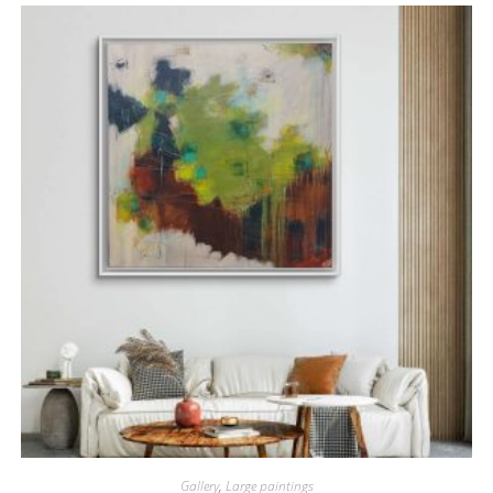
Gallery
,
Large paintings