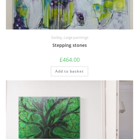
Gallery
,
Large paintings
Stepping stones
£
464.00
Add to basket