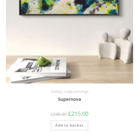
Gallery
,
Large paintings
Supernova
£
215.00
£
245.00
Add to basket