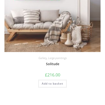
Gallery
,
Large paintings
Solitude
£
216.00
Add to basket