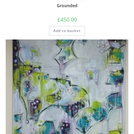
Grounded
£
450.00
Add to basket