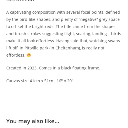
A captivating composition with several focal points, defined
by the bird-like shapes, and plenty of “negative” grey space
to off-set the bright reds. The title came from the shapes
and brush strokes suggesting flight, soaring, landing – birds
make it all look effortless. Having said that, watching swans
lift off, in Pittville park (in Cheltenham), is really not
effortless.
Created in 2023. Comes in a black floating frame.
Canvas size 41cm x 51cm, 16″ x 20″
You may also like…