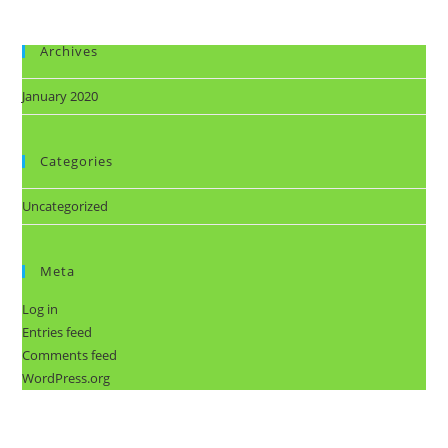
Archives
January 2020
Categories
Uncategorized
Meta
Log in
Entries feed
Comments feed
WordPress.org