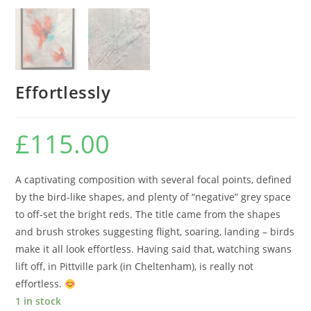
Effortlessly
£
115.00
A captivating composition with several focal points, defined
by the bird-like shapes, and plenty of “negative” grey space
to off-set the bright reds. The title came from the shapes
and brush strokes suggesting flight, soaring, landing – birds
make it all look effortless. Having said that, watching swans
lift off, in Pittville park (in Cheltenham), is really not
effortless.
1 in stock