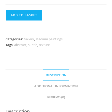
ADD TO BASKET
Categories:
Gallery
,
Medium paintings
Tags:
abstract
,
subtle
,
texture
DESCRIPTION
ADDITIONAL INFORMATION
REVIEWS (0)
Description