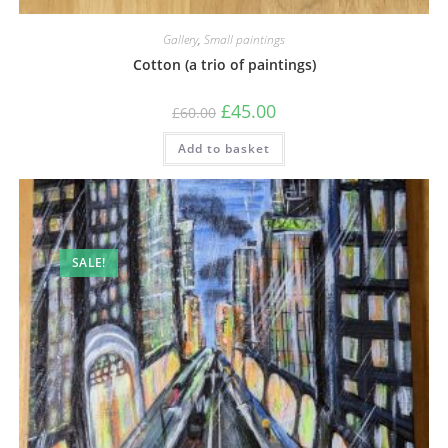
Gallery
,
Small paintings
Cotton (a trio of paintings)
£
45.00
£
60.00
Add to basket
SALE!