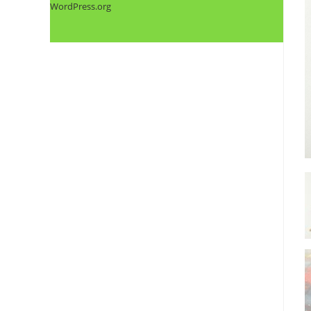
WordPress.org