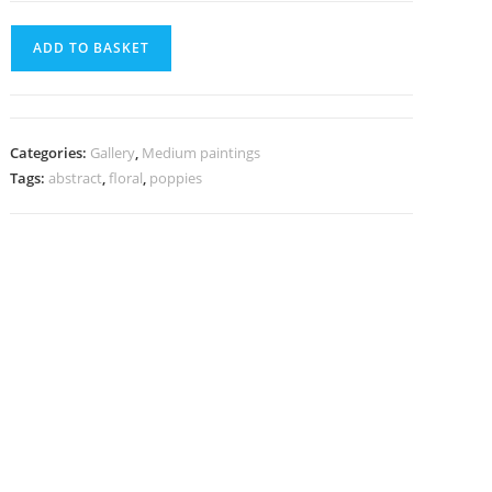
ADD TO BASKET
Categories:
Gallery
,
Medium paintings
Tags:
abstract
,
floral
,
poppies