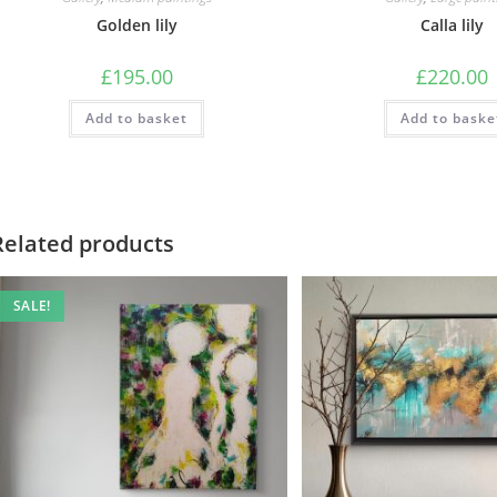
Golden lily
Calla lily
£
195.00
£
220.00
Add to basket
Add to baske
Related products
SALE!