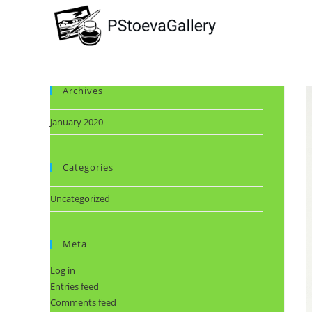
Archives
January 2020
Categories
Uncategorized
Meta
Log in
Entries feed
Comments feed