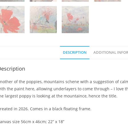
DESCRIPTION
ADDITIONAL INFO
escription
nother of the poppies, mountains schene with a suggestion of calm 
ith the paint here, allowing underlayers to come through – I love th
he largest poppy is looking at the mountaince, hence the title.
reated in 2026. Comes in a black floating frame.
anvas size 56cm x 46cm; 22” x 18”