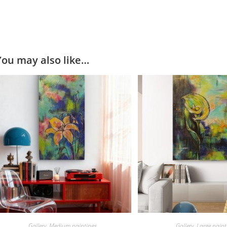
You may also like…
Gallery
,
Medium paintings
Gallery
,
Large paint