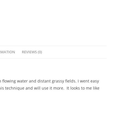
RMATION
REVIEWS (0)
flowing water and distant grassy fields. I went easy
is technique and will use it more. It looks to me like