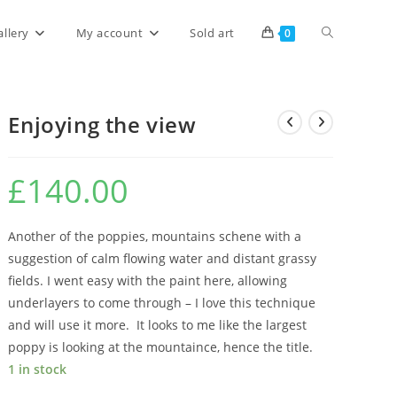
allery
My account
Sold art
0
Enjoying the view
£
140.00
Another of the poppies, mountains schene with a
suggestion of calm flowing water and distant grassy
fields. I went easy with the paint here, allowing
underlayers to come through – I love this technique
and will use it more. It looks to me like the largest
poppy is looking at the mountaince, hence the title.
1 in stock