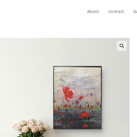
About
Contact
G