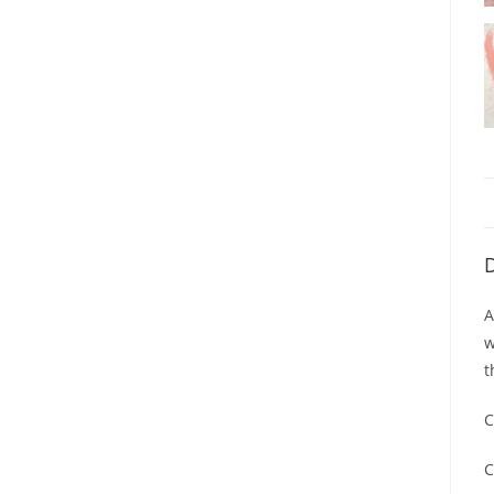
D
A
w
t
C
C