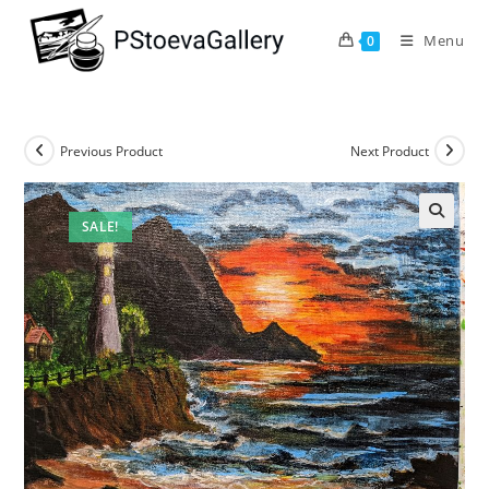
Menu
0
Previous Product
Next Product
SALE!