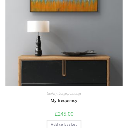
Gallery
,
Large paintings
My frequency
£
245.00
Add to basket