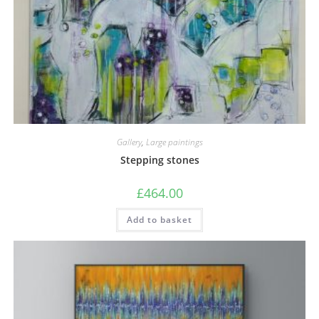
Gallery
,
Large paintings
Stepping stones
£
464.00
Add to basket