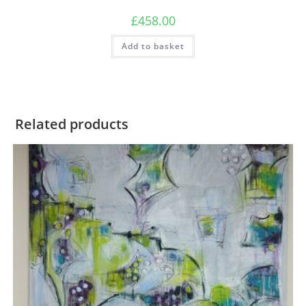
£
458.00
Add to basket
Related products