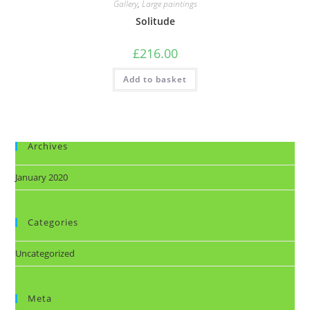
Gallery
,
Large paintings
Solitude
£
216.00
Add to basket
Archives
January 2020
Categories
Uncategorized
Meta