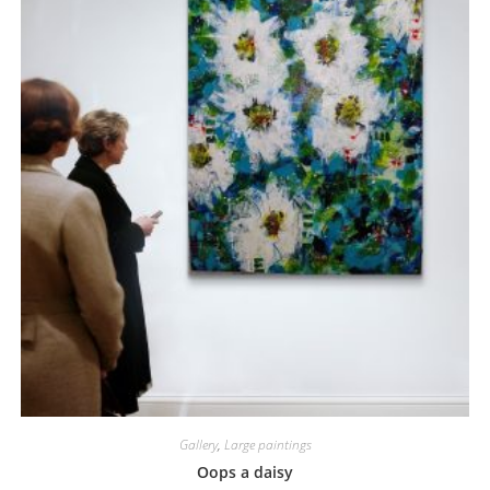
Gallery
,
Large paintings
Oops a daisy