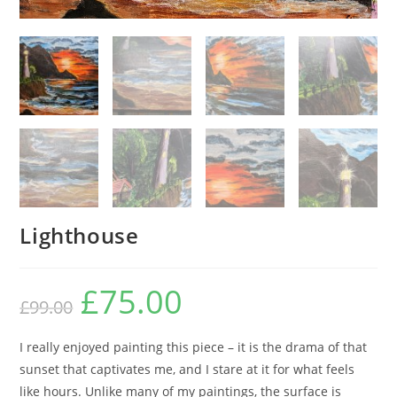
Lighthouse
£
75.00
£
99.00
I really enjoyed painting this piece – it is the drama of that
sunset that captivates me, and I stare at it for what feels
like hours. Unlike many of my paintings, the surface is