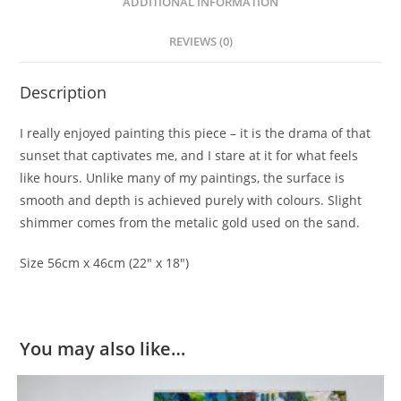
ADDITIONAL INFORMATION
REVIEWS (0)
Description
I really enjoyed painting this piece – it is the drama of that
sunset that captivates me, and I stare at it for what feels
like hours. Unlike many of my paintings, the surface is
smooth and depth is achieved purely with colours. Slight
shimmer comes from the metalic gold used on the sand.
Size 56cm x 46cm (22″ x 18″)
You may also like…