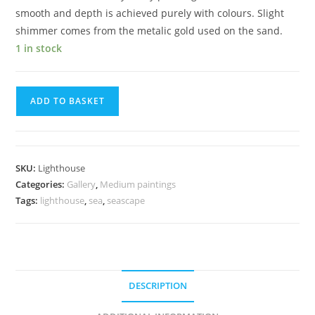
smooth and depth is achieved purely with colours. Slight
shimmer comes from the metalic gold used on the sand.
1 in stock
ADD TO BASKET
SKU:
Lighthouse
Categories:
Gallery
,
Medium paintings
Tags:
lighthouse
,
sea
,
seascape
DESCRIPTION