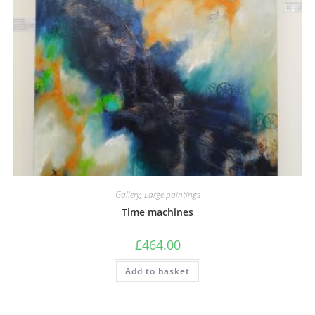
Gallery
,
Large paintings
Time machines
£
464.00
Add to basket