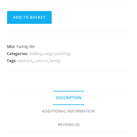
ADD TO BASKET
SKU:
Family life
Categories:
Gallery
,
Large paintings
Tags:
abstract
,
colours
,
family
DESCRIPTION
ADDITIONAL INFORMATION
REVIEWS (0)