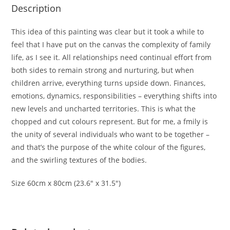
Description
This idea of this painting was clear but it took a while to
feel that I have put on the canvas the complexity of family
life, as I see it. All relationships need continual effort from
both sides to remain strong and nurturing, but when
children arrive, everything turns upside down. Finances,
emotions, dynamics, responsibilities – everything shifts into
new levels and uncharted territories. This is what the
chopped and cut colours represent. But for me, a fmily is
the unity of several individuals who want to be together –
and that’s the purpose of the white colour of the figures,
and the swirling textures of the bodies.
Size 60cm x 80cm (23.6″ x 31.5″)