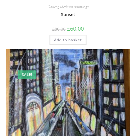
Gallery
,
Medium paintings
Sunset
£
60.00
£
80.00
Add to basket
SALE!