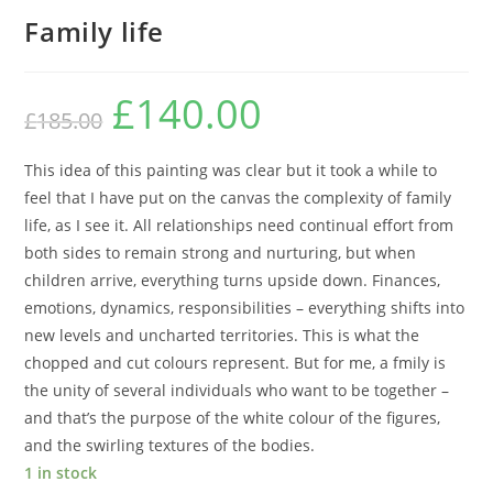
Family life
£
140.00
£
185.00
This idea of this painting was clear but it took a while to
feel that I have put on the canvas the complexity of family
life, as I see it. All relationships need continual effort from
both sides to remain strong and nurturing, but when
children arrive, everything turns upside down. Finances,
emotions, dynamics, responsibilities – everything shifts into
new levels and uncharted territories. This is what the
chopped and cut colours represent. But for me, a fmily is
the unity of several individuals who want to be together –
and that’s the purpose of the white colour of the figures,
and the swirling textures of the bodies.
1 in stock