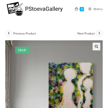
Menu
0
Previous Product
Next Product
SALE!