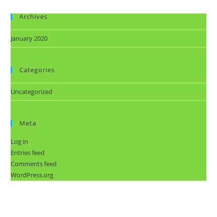
Archives
January 2020
Categories
Uncategorized
Meta
Log in
Entries feed
Comments feed
WordPress.org