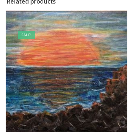
Related products
SALE!