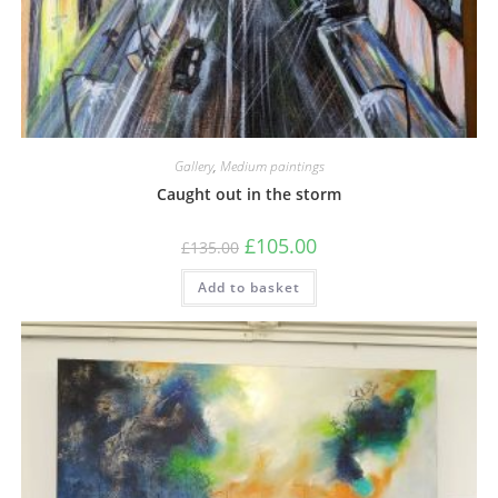
Gallery
,
Medium paintings
Caught out in the storm
£
105.00
£
135.00
Add to basket