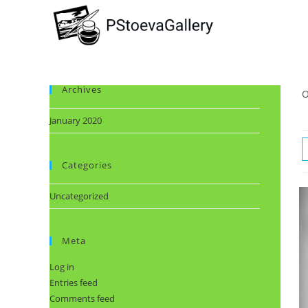
Archives
O
January 2020
Categories
Uncategorized
Meta
Log in
Entries feed
Comments feed