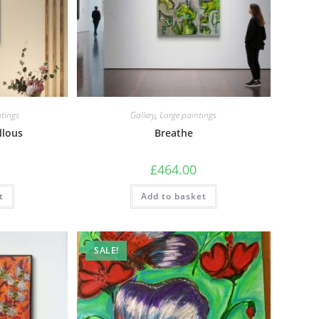
tings
Gallery
,
Large paintings
llous
Breathe
£
464.00
t
Add to basket
SALE!