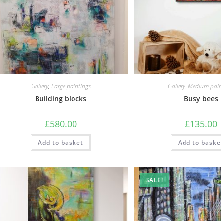
Gallery
,
Large paintings
Gallery
,
Medium pain
Building blocks
Busy bees
£
580.00
£
135.00
Add to basket
Add to baske
SALE!