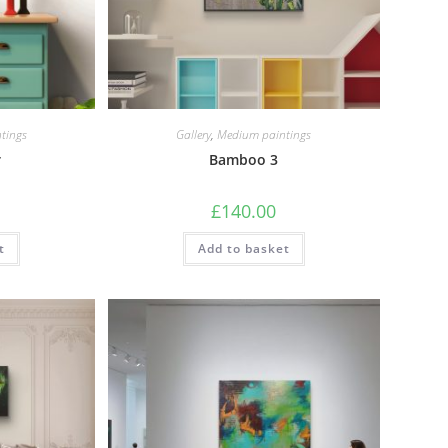
tings
Gallery
,
Medium paintings
r
Bamboo 3
£
140.00
t
Add to basket