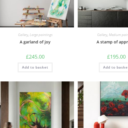
Gallery
,
Large paintings
Gallery
,
Medium pain
A garland of joy
A stamp of appr
£
245.00
£
195.00
Add to basket
Add to baske