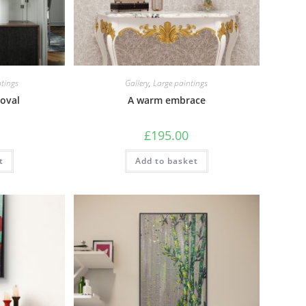
tings
Gallery
,
Large paintings
oval
A warm embrace
£
195.00
t
Add to basket