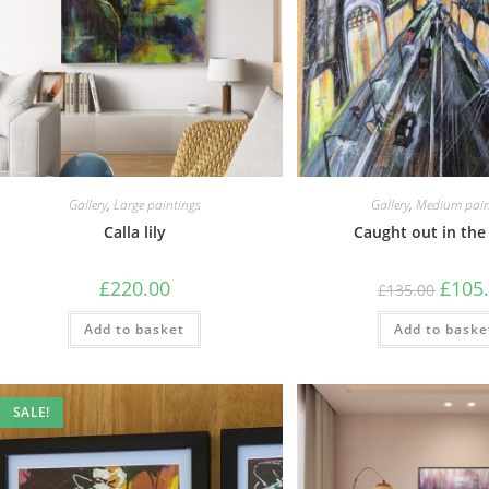
Gallery
,
Large paintings
Gallery
,
Medium pain
Calla lily
Caught out in the
£
220.00
£
105
£
135.00
Add to basket
Add to baske
SALE!