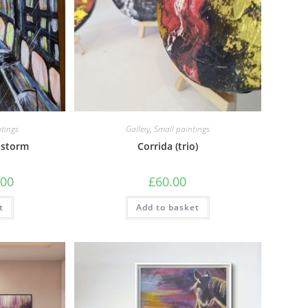
tings
Gallery
,
Small paintings
 storm
Corrida (trio)
.00
£
60.00
t
Add to basket