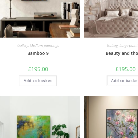
Gallery
,
Medium paintings
Gallery
,
Large paint
Bamboo 9
Beauty and th
£
195.00
£
195.00
Add to basket
Add to baske