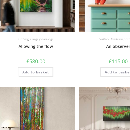
Gallery
,
Large paintings
Gallery
,
Medium pain
Allowing the flow
An observe
£
580.00
£
115.00
Add to basket
Add to baske