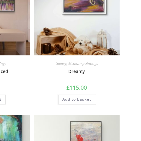
ings
Gallery
,
Medium paintings
nced
Dreamy
£
115.00
t
Add to basket