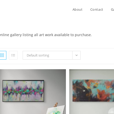
About
Contact
G
nline gallery listing all art work available to purchase.
Default sorting