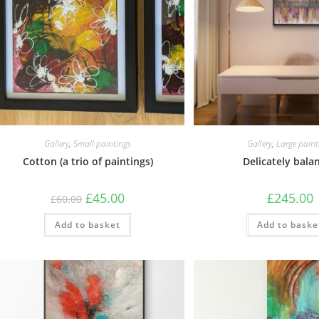
Gallery
,
Small paintings
Gallery
,
Large paint
Cotton (a trio of paintings)
Delicately bala
£
45.00
£
245.00
£
60.00
Add to basket
Add to baske