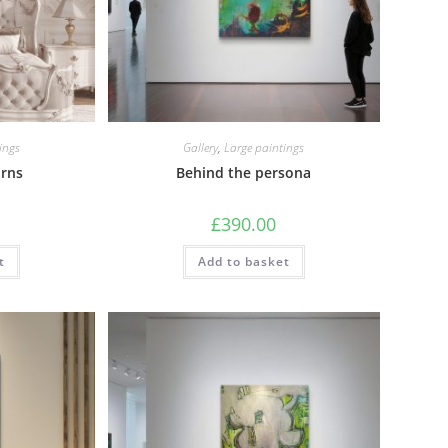
ings
Gallery
,
Large paintings
orns
Behind the persona
£
390.00
t
Add to basket