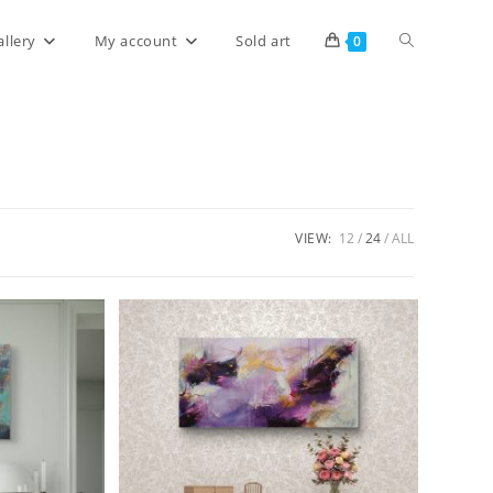
allery
My account
Sold art
0
VIEW:
12
24
ALL