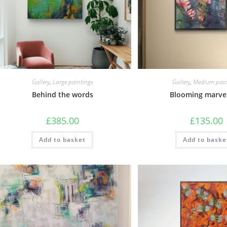
Gallery
,
Large paintings
Gallery
,
Medium pain
Behind the words
Blooming marve
£
385.00
£
135.00
Add to basket
Add to baske