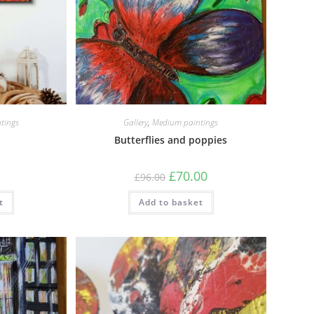
tings
Gallery
,
Medium paintings
Butterflies and poppies
£
70.00
£
96.00
t
Add to basket