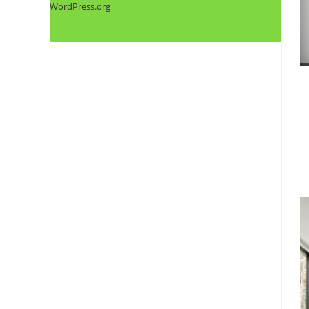
WordPress.org